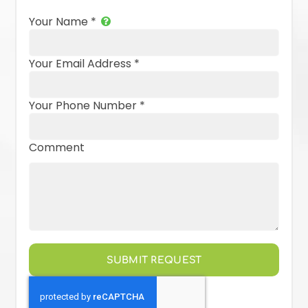
Your Name
*
Your Email Address
*
Your Phone Number
*
Comment
SUBMIT REQUEST