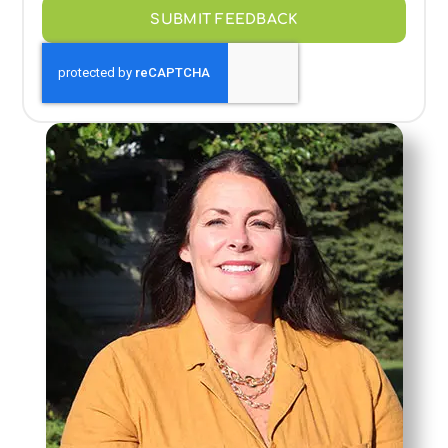
SUBMIT FEEDBACK