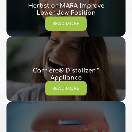
Herbst or MARA Improve
Lower Jaw Position
READ MORE
Carriere® Distalizer™
Appliance
READ MORE