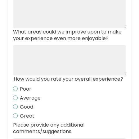
What areas could we improve upon to make
your experience even more enjoyable?
How would you rate your overall experience?
Poor
Average
Good
Great
Please provide any additional
comments/suggestions.