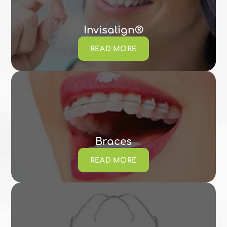
Invisalign®
READ MORE
Braces
READ MORE