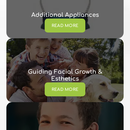
Additional Appliances
READ MORE
Guiding Facial Growth &
Esthetics
READ MORE