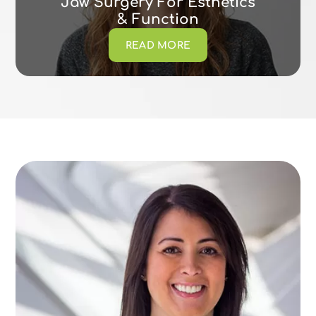
Jaw Surgery For Esthetics
& Function
READ MORE