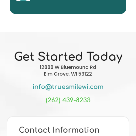
Christopher Forgie
Get Started Today
12888 W Bluemound Rd
Elm Grove, WI 53122
info@truesmilewi.com
(262) 439-8233
Contact Information