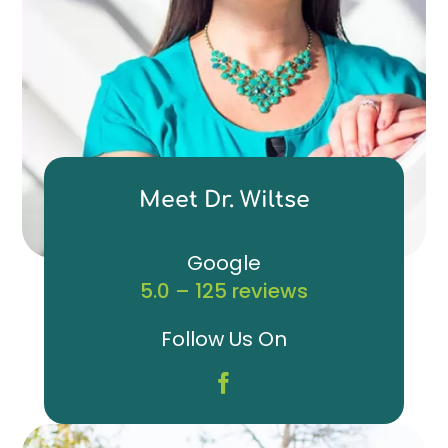
Meet Dr. Wiltse
Google
5.0 – 125 reviews
Follow Us On