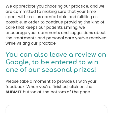
We appreciate you choosing our practice, and we
Free Co
are committed to making sure that your time
spent with us is as comfortable and fulfilling as
possible. In order to continue providing the kind of
care that keeps our patients smiling, we
encourage your comments and suggestions about
the treatments and personal care you’ve received
while visiting our practice.
You can also leave a review on
Google
, to be entered to win
one of our seasonal prizes!
Please take a moment to provide us with your
feedback. When you’re finished, click on the
SUBMIT
button at the bottom of the page.