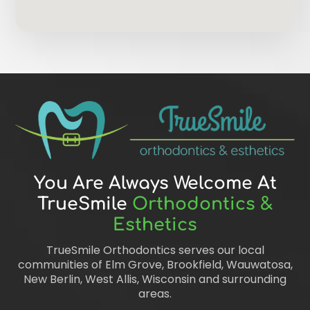
You Are Always Welcome At
TrueSmile
Orthodontics &
Esthetics
TrueSmile Orthodontics serves our local
communities of Elm Grove, Brookfield, Wauwatosa,
New Berlin, West Allis, Wisconsin and surrounding
areas.