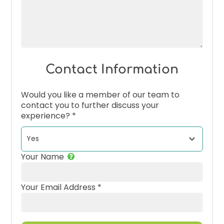
Contact Information
Would you like a member of our team to
contact you to further discuss your
experience?
*
Your Name
Your Email Address
*