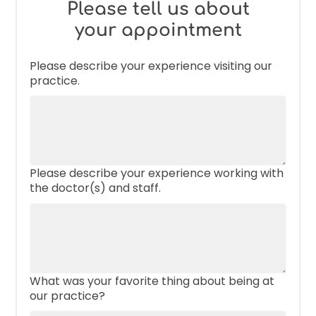
Please tell us about
your appointment
Please describe your experience visiting our
practice.
Please describe your experience working with
the doctor(s) and staff.
What was your favorite thing about being at
our practice?