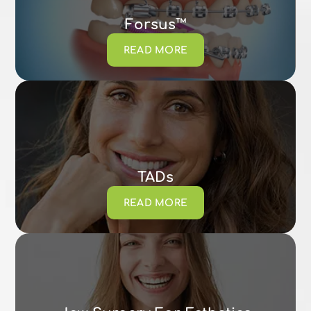
Forsus™
READ MORE
TADs
READ MORE