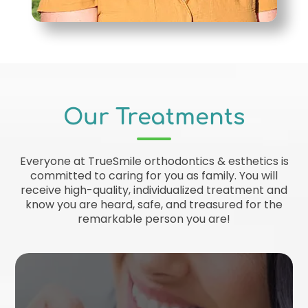
Our Treatments
Everyone at TrueSmile orthodontics & esthetics is
committed to caring for you as family. You will
receive high-quality, individualized treatment and
know you are heard, safe, and treasured for the
remarkable person you are!