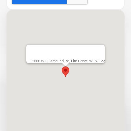
12888 W Bluemound Rd, Elm Grove, WI 53122