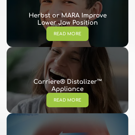
Herbst or MARA Improve
Lower Jaw Position
READ MORE
Carriere® Distalizer™
Appliance
READ MORE