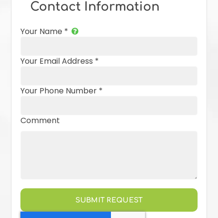
Contact Information
Your Name
*
Your Email Address
*
Your Phone Number
*
Comment
SUBMIT REQUEST