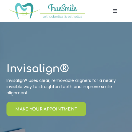
Skip
to
Toggle
content
Navigat
Our Of
Patient
Treatm
Invisalign®
Invisalign® uses clear, removable aligners for a nearly
Techno
invisible way to straighten teeth and improve smile
alignment.
Blog
MAKE YOUR APPOINTMENT
Contac