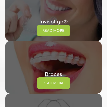
Invisalign®
READ MORE
Braces
READ MORE