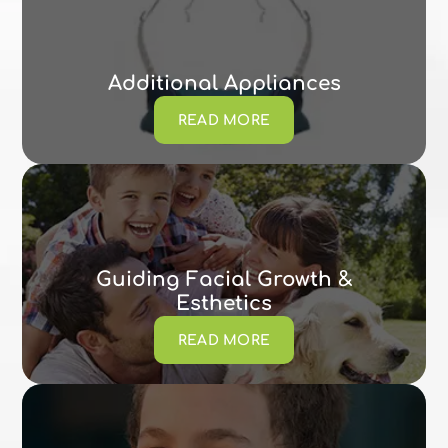
Additional Appliances
READ MORE
Guiding Facial Growth &
Esthetics
READ MORE