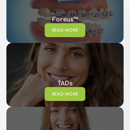
Forsus™
READ MORE
TADs
READ MORE