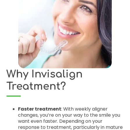
Why Invisalign
Treatment?
Faster treatment
: With weekly aligner
changes, you’re on your way to the smile you
want even faster. Depending on your
response to treatment, particularly in mature