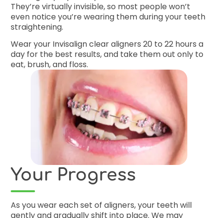
They’re virtually invisible, so most people won’t
even notice you’re wearing them during your teeth
straightening.
Wear your Invisalign clear aligners 20 to 22 hours a
day for the best results, and take them out only to
eat, brush, and floss.
Your Progress
As you wear each set of aligners, your teeth will
gently and gradually shift into place. We may