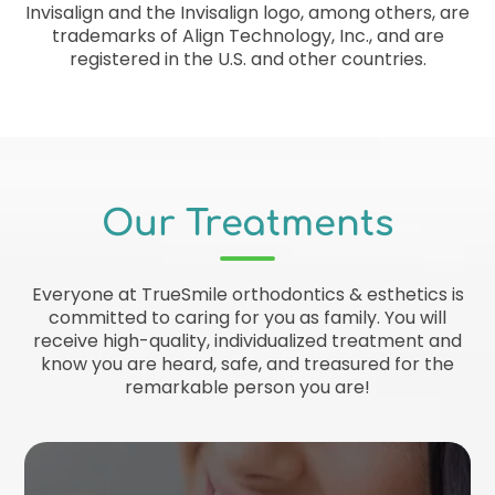
Invisalign and the Invisalign logo, among others, are
trademarks of Align Technology, Inc., and are
registered in the U.S. and other countries.
Our Treatments
Everyone at TrueSmile orthodontics & esthetics is
committed to caring for you as family. You will
receive high-quality, individualized treatment and
know you are heard, safe, and treasured for the
remarkable person you are!