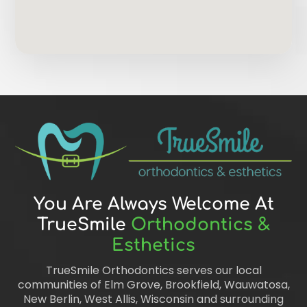
You Are Always Welcome At
TrueSmile
Orthodontics &
Esthetics
TrueSmile Orthodontics serves our local
communities of Elm Grove, Brookfield, Wauwatosa,
New Berlin, West Allis, Wisconsin and surrounding