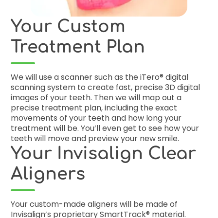
Your Custom
Treatment Plan
We will use a scanner such as the iTero® digital
scanning system to create fast, precise 3D digital
images of your teeth. Then we will map out a
precise treatment plan, including the exact
movements of your teeth and how long your
treatment will be. You’ll even get to see how your
teeth will move and preview your new smile.
Your Invisalign Clear
Aligners
Your custom-made aligners will be made of
Invisalign’s proprietary SmartTrack® material.