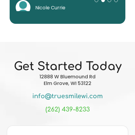
superior!!!
Sumner DiStasio
Nicole Currie
Joe Liverseed
Christopher Forgie
Get Started Today
12888 W Bluemound Rd
Elm Grove, WI 53122
info@truesmilewi.com
(262) 439-8233