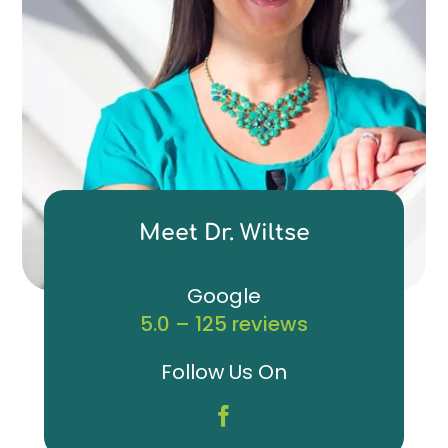
Meet Dr. Wiltse
Google
5.0 – 125 reviews
Follow Us On