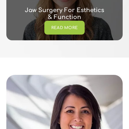
Jaw Surgery For Esthetics
& Function
READ MORE