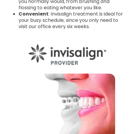
you normally would, from brushing and
flossing to eating whatever you like.
Convenient
: Invisalign treatment is ideal for
your busy schedule, since you only need to
visit our office every six weeks.