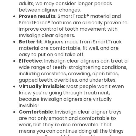
adults, we may consider longer periods
between aligner changes.
Proven results
: SmartTrack® material and
SmartForce® features are clinically proven to
improve control of tooth movement with
Invisalign clear aligners.
Better fit
: Aligners made from SmartTrack
material are comfortable, fit well, and are
easy to put on and take off.
Effective
: Invisalign clear aligners can treat a
wide range of teeth-straightening conditions,
including crossbites, crowding, open bites,
gapped teeth, overbites, and underbites.
Virtually invisible
: Most people won’t even
know you’re going through treatment,
because Invisalign aligners are virtually
invisible!
Comfortable
: Invisalign clear aligner trays
are not only smooth and comfortable to
wear, but they’re also removable. That
means you can continue doing all the things