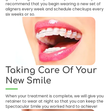
recommend that you begin wearing a new set of
aligners every week and schedule checkups every
six weeks or so.
Taking Care Of Your
New Smile
When your treatment is complete, we will give you
retainer to wear at night so that you can keep the
Spectacular Smile you worked hard to achieve!