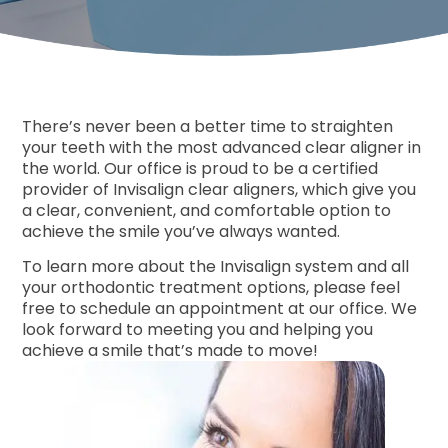
Free Co
There’s never been a better time to straighten
your teeth with the most advanced clear aligner in
the world. Our office is proud to be a certified
provider of Invisalign clear aligners, which give you
a clear, convenient, and comfortable option to
achieve the smile you’ve always wanted.
To learn more about the Invisalign system and all
your orthodontic treatment options, please feel
free to schedule an appointment at our office. We
look forward to meeting you and helping you
achieve a smile that’s made to move!