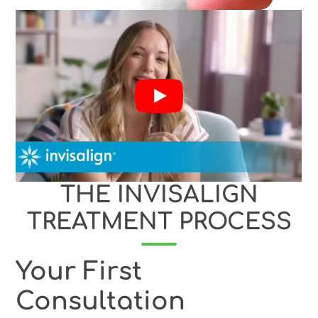
THE INVISALIGN
TREATMENT PROCESS
Your First
Consultation