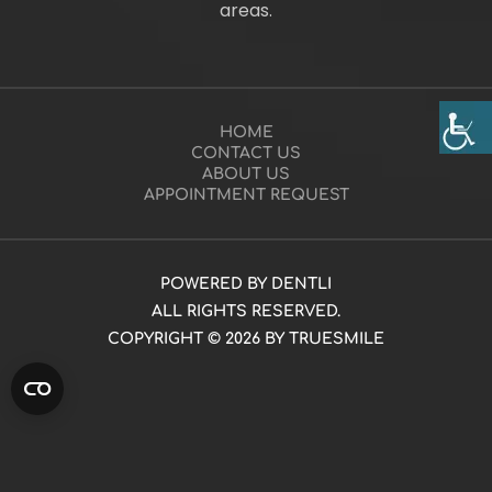
areas.
HOME
CONTACT US
ABOUT US
APPOINTMENT REQUEST
POWERED BY DENTLI
ALL RIGHTS RESERVED.
COPYRIGHT © 2026 BY TRUESMILE