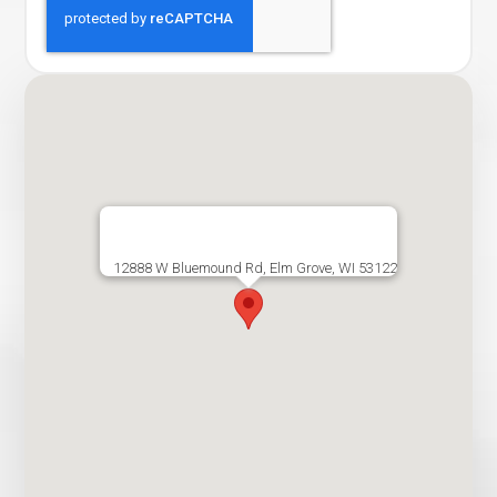
12888 W Bluemound Rd, Elm Grove, WI 53122