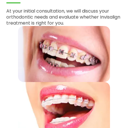
At your initial consultation, we will discuss your
orthodontic needs and evaluate whether Invisalign
treatment is right for you.