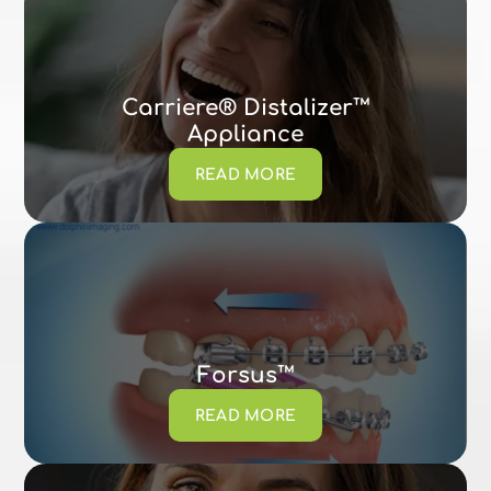
Carriere® Distalizer™
Appliance
READ MORE
Forsus™
READ MORE