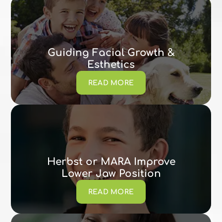
Guiding Facial Growth &
Esthetics
READ MORE
Herbst or MARA Improve
Lower Jaw Position
READ MORE