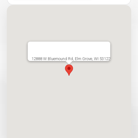
12888 W Bluemound Rd, Elm Grove, WI 53122