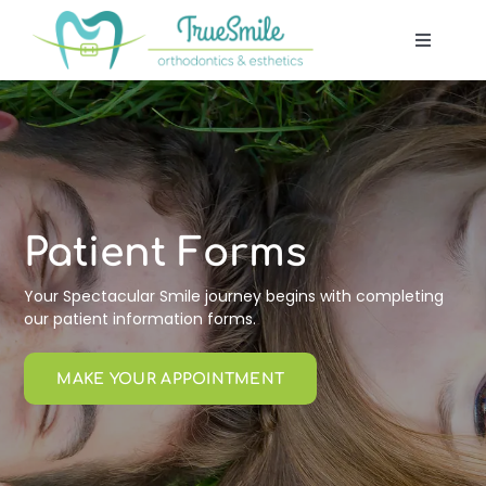
Skip
to
Toggle
content
Navigat
Our Of
Patient
Treatm
Patient Forms
Your Spectacular Smile journey begins with completing
Techno
our patient information forms.
MAKE YOUR APPOINTMENT
Blog
Contac