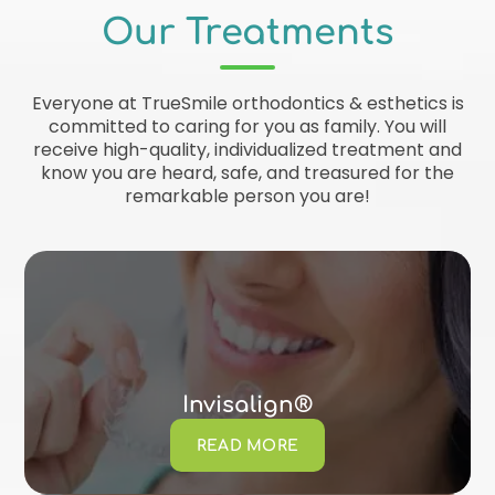
Our Treatments
Everyone at TrueSmile orthodontics & esthetics is
committed to caring for you as family. You will
receive high-quality, individualized treatment and
know you are heard, safe, and treasured for the
remarkable person you are!
Invisalign®
READ MORE