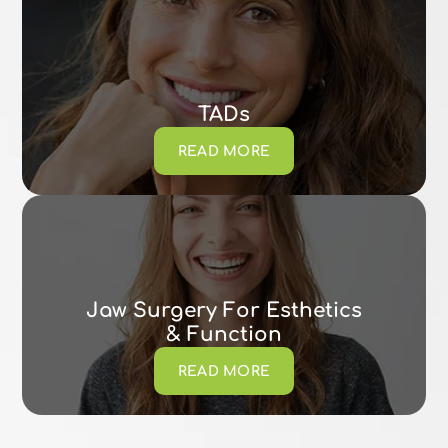
TADs
READ MORE
Jaw Surgery For Esthetics
& Function
READ MORE