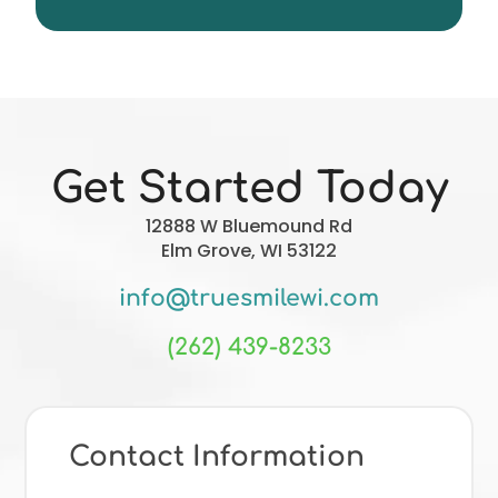
Christopher Forgie
Get Started Today
12888 W Bluemound Rd
Elm Grove, WI 53122
info@truesmilewi.com
(262) 439-8233
Contact Information