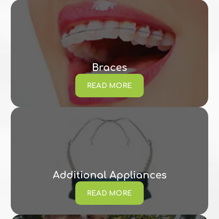
Braces
READ MORE
Additional Appliances
READ MORE