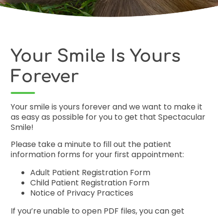
Free Co
Your Smile Is Yours
Forever
Your smile is yours forever and we want to make it
as easy as possible for you to get that Spectacular
Smile!
Please take a minute to fill out the patient
information forms for your first appointment:
Adult Patient Registration Form
Child Patient Registration Form
Notice of Privacy Practices
If you’re unable to open PDF files, you can
get