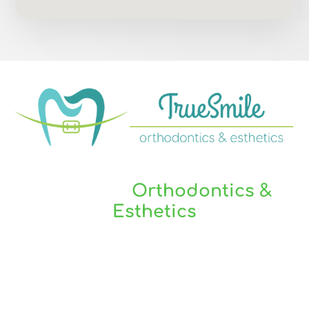
You Are Always Welcome At
TrueSmile
Orthodontics &
Esthetics
TrueSmile Orthodontics serves our local
communities of Elm Grove, Brookfield, Wauwatosa,
New Berlin, West Allis, Wisconsin and surrounding
areas.