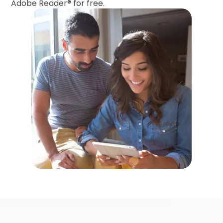
Adobe Reader®
for free.