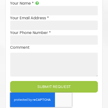
Your Name
*
Your Email Address
*
Your Phone Number
*
Comment
SUBMIT REQUEST