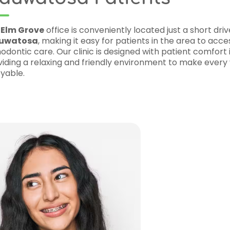
cated just a short drive from
nts in the area to access top-notch
with patient comfort in mind,
nment to make every visit