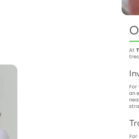
Orthodontic Serv
At
TrueSmile Orthodontics
, we offer 
treatments to suit patients of all ages:
Invisalign
For those looking for a discreet way to s
an excellent option. These clear aligne
nearly invisible. Invisalign is ideal for t
straighten their teeth without the look o
Traditional and Clear B
For more complex orthodontic needs, w