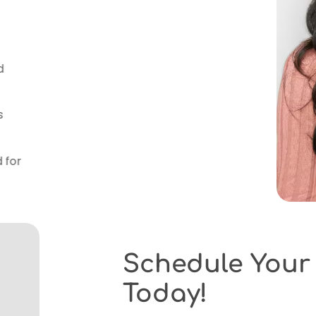
gy
– We use advanced orthodontic
imaging and 3D scans, for precise and
ns
– Every patient receives a tailored
and goals.
ns
– We accept most insurance plans
g to make treatment accessible.
ce
– Our Elm Grove office is designed for
tress-free orthodontic experience.
Schedule Your C
Today!