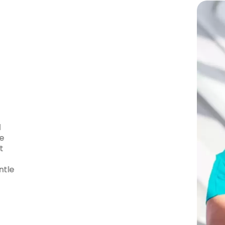
 – Your Trusted
tics is
Dr. Wiltse
, a highly skilled and
d to providing exceptional care. She
every patient, using state-of-the-art
reatment plans. Patients from
ust Dr. Wiltse for her expertise, gentle
 results.