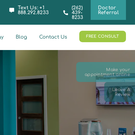
Text Us: +1
(262)
Doctor
888.292.8233
439-
Referral
8233
gy
Blog
Contact Us
FREE CONSULT
Make your
appointment online
Leave A
Review