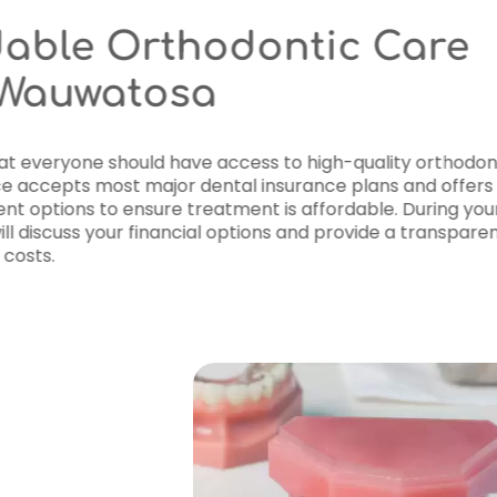
Affordable Or
Near Wauwato
We believe that everyone should h
care. Our office accepts most majo
flexible payment options to ensure
first visit
, we will discuss your fina
breakdown of costs.