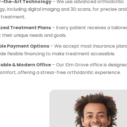
State-of-the-Art Technolo
technology, including digital 
effective treatment.
Customized Treatment Pla
plan to fit their unique needs 
Affordable Payment Optio
and provide flexible financin
Comfortable & Modern Offi
patient comfort, offering a s