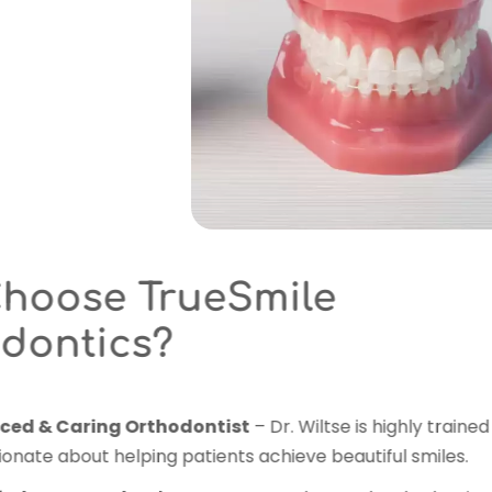
Why Choose Tr
Orthodontics?
Experienced & Caring Orth
and passionate about helping 