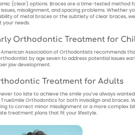
time-tested method for correcting
problems. Whether you prefer the
ty of clear braces, we have options
ment for Children
sts recommends that children visit
 potential issues early and guide
for Adults
 you’ve always wanted! Many adults
visalign and braces. Whether you’re
r a more complex bite issue, we
style.