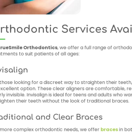
ices Available
a full range of orthodontic
traighten their teeth,
Invisalign
is
rs are comfortable, removable, and
eens and adults who want to
f traditional braces.
races
e offer
braces
in both metal and