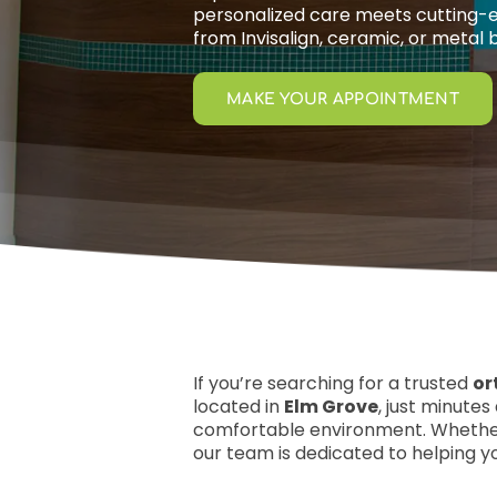
personalized care meets cutting-
from Invisalign, ceramic, or metal 
MAKE YOUR APPOINTMENT
If you’re searching for a trusted
or
located in
Elm Grove
, just minute
comfortable environment. Whether
our team is dedicated to helping yo