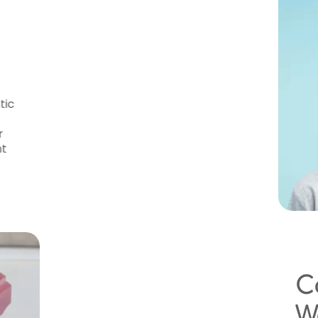
thodontic Care
sa
ave access to high-quality orthodontic
r dental insurance plans and offers
 treatment is affordable. During your
ncial options and provide a transparent
Conveniently Loc
Wauwatosa Patie