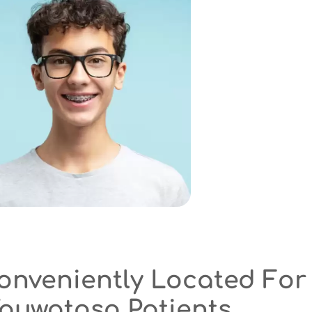
ated For
nts