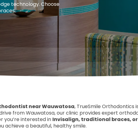
edge technology. Choose
braces.
thodontist near Wauwatosa
, TrueSmile Orthodontics i
s drive from Wauwatosa, our clinic provides expert orthod
 you’re interested in
Invisalign, traditional braces, 
u achieve a beautiful, healthy smile.