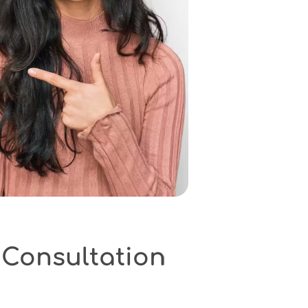
onsultation