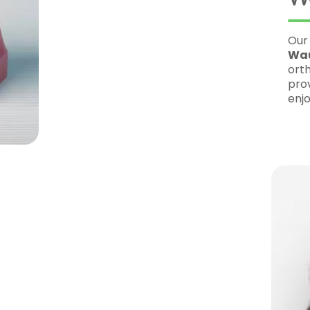
Our
Elm Grove
office is conveniently lo
Wauwatosa
, making it easy for patie
orthodontic care. Our clinic is designed 
providing a relaxing and friendly enviro
enjoyable.
ueSmile
odontist
– Dr. Wiltse is highly trained
patients achieve beautiful smiles.