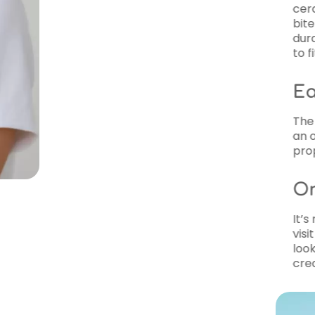
ceramic (clear) options. Braces are a 
bite issues, misalignment, and spacing 
durability of metal braces or the subtle
to fit your needs.
Early Orthodontic Treat
The American Association of Orthodonti
an orthodontist by age seven to address
proper jaw development.
Orthodontic Treatment 
It’s never too late to achieve the smile
visit TrueSmile Orthodontics for both In
looking to correct minor misalignment o
create treatment plans that fit your life