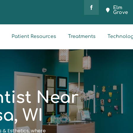
Elm
Grove
Patient Resources
Treatments
Technolo
tist Near
a, WI
 & Esthetics, where