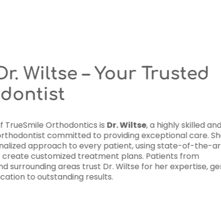
Meet Dr. Wiltse
Orthodontist
At the heart of TrueSmile Orthodon
experienced orthodontist committe
takes a personalized approach to 
technology to create customized t
Wauwatosa and surrounding areas tr
care, and dedication to outstanding