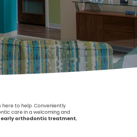
s here to help. Conveniently
ontic care in a welcoming and
or early orthodontic treatment
,